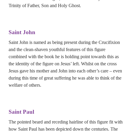
Trinity of Father, Son and Holy Ghost.
Saint John
Saint John is named as being present during the Crucifixion 
and the clean-shaven youthful features of this figure 
combined with the book he is holding point towards this as 
the identity of the figure on Jesus’ left. Whilst on the cross 
Jesus gave his mother and John into each other’s care – even 
during this time of great suffering he was able to think of the 
welfare of others.
Saint 
Paul
The pointed beard and receding hairline of this figure fit with 
how Saint Paul has been depicted down the centuries. The 