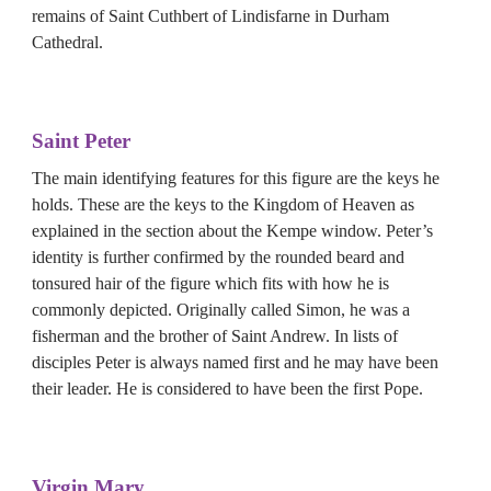
remains of Saint Cuthbert of Lindisfarne in Durham 
Cathedral.
Saint Peter
The main identifying features for this figure are the keys he 
holds. These are the keys to the Kingdom of Heaven as 
explained in the section about the Kempe window. Peter’s 
identity is further confirmed by the rounded beard and 
tonsured hair of the figure which fits with how he is 
commonly depicted. Originally called Simon, he was a 
fisherman and the brother of Saint Andrew. In lists of 
disciples Peter is always named first and he may have been 
their leader. He is considered to have been the first Pope.
Virgin Mary