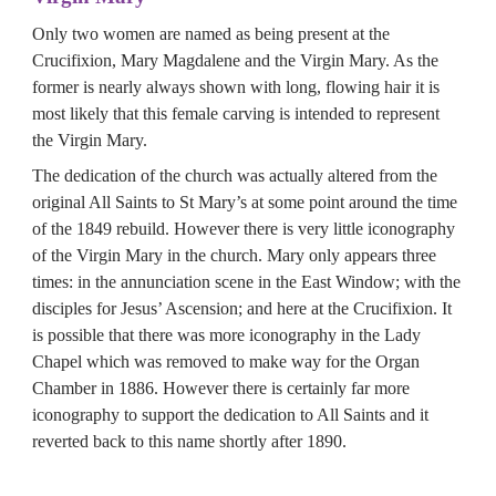
Only two women are named as being present at the 
Crucifixion, Mary Magdalene and the Virgin Mary. As the 
former is nearly always shown with long, flowing hair it is 
most likely that this female carving is intended to represent 
the Virgin Mary.
The dedication of the church was actually altered from the 
original All Saints to St Mary’s at some point around the time 
of the 1849 rebuild. However there is very little iconography 
of the Virgin Mary in the church. Mary only appears three 
times: in the annunciation scene in the East Window; with the 
disciples for Jesus’ Ascension; and here at the Crucifixion. It 
is possible that there was more iconography in the Lady 
Chapel which was removed to make way for the Organ 
Chamber in 1886. However there is certainly far more 
iconography to support the dedication to All Saints and it 
reverted back to this name shortly after 1890.