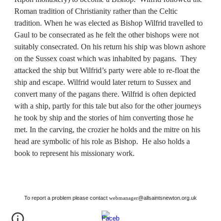
Roman tradition of Christianity rather than the Celtic 
tradition. When he was elected as Bishop Wilfrid travelled to 
Gaul to be consecrated as he felt the other bishops were not 
suitably consecrated. On his return his ship was blown ashore 
on the Sussex coast which was inhabited by pagans.  They 
attacked the ship but Wilfrid’s party were able to re-float the 
ship and escape. Wilfrid would later return to Sussex and 
convert many of the pagans there. Wilfrid is often depicted 
with a ship, partly for this tale but also for the other journeys 
he took by ship and the stories of him converting those he 
met. In the carving, the crozier he holds and the mitre on his 
head are symbolic of his role as Bishop.  He also holds a 
book to represent his missionary work.
To report a problem please contact
@allsaintsnewton.org.uk
webmanager