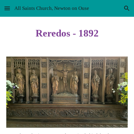
All Saints Church, Newton on Ouse
Skip to main content
Skip to navigation
Reredos - 1892