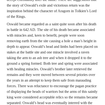
the story of Oswald’s exile and victorious return was the 
inspiration behind the character of Aragorn in Tolkien’s Lord 
of the Rings.
Oswald became regarded as a saint quite soon after his death 
in battle in 642 AD. The site of his death became associated 
with miracles and, keen to benefit, people were soon 
removing earth from the site causing a hole a man’s height in 
depth to appear. Oswald’s head and limbs had been placed on 
stakes at the battle site and one miracle involved a raven 
taking the arm to an ash tree and when it dropped it to the 
ground a spring formed. Both tree and spring were associated 
with healing miracles. Oswald’s brother later retrieved the 
remains and they were moved between several priories over 
the years in an attempt to keep them safe from marauding 
forces. There was reluctance to encourage the pagan practice 
of displaying the heads of warriors but the arms of this saintly 
king were considered acceptable relics so the remains became 
separated. Oswald’s head was eventually interred with the 