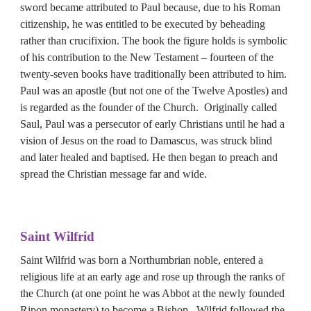
sword became attributed to Paul because, due to his Roman 
citizenship, he was entitled to be executed by beheading 
rather than crucifixion. The book the figure holds is symbolic 
of his contribution to the New Testament – fourteen of the 
twenty-seven books have traditionally been attributed to him. 
Paul was an apostle (but not one of the Twelve Apostles) and 
is regarded as the founder of the Church.  Originally called 
Saul, Paul was a persecutor of early Christians until he had a 
vision of Jesus on the road to Damascus, was struck blind 
and later healed and baptised. He then began to preach and 
spread the Christian message far and wide.
Saint 
Wilfrid
Saint Wilfrid was born a Northumbrian noble, entered a 
religious life at an early age and rose up through the ranks of 
the Church (at one point he was Abbot at the newly founded 
Ripon monastery) to become a Bishop.  Wilfrid followed the 