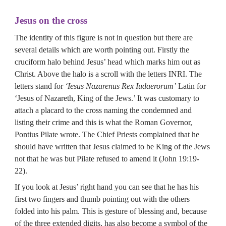
Jesus on the cross
The identity of this figure is not in question but there are 
several details which are worth pointing out. Firstly the 
cruciform halo behind Jesus’ head which marks him out as 
Christ. Above the halo is a scroll with the letters INRI. The 
letters stand for 
‘Iesus Nazarenus Rex Iudaerorum’
 Latin for 
‘Jesus of Nazareth, King of the Jews.’ It was customary to 
attach a placard to the cross naming the condemned and 
listing their crime and this is what the Roman Governor, 
Pontius Pilate wrote. The Chief Priests complained that he 
should have written that Jesus claimed to be King of the Jews 
not that he was but Pilate refused to amend it (John 19:19-
22).
If you look at Jesus’ right hand you can see that he has his 
first two fingers and thumb pointing out with the others 
folded into his palm. This is gesture of blessing and, because 
of the three extended digits, has also become a symbol of the 