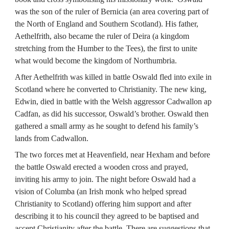
was the son of the ruler of Bernicia (an area covering part of 
the North of England and Southern Scotland). His father, 
Aethelfrith, also became the ruler of Deira (a kingdom 
stretching from the Humber to the Tees), the first to unite 
what would become the kingdom of Northumbria.
After Aethelfrith was killed in battle Oswald fled into exile in 
Scotland where he converted to Christianity. The new king, 
Edwin, died in battle with the Welsh aggressor Cadwallon ap 
Cadfan, as did his successor, Oswald’s brother. Oswald then 
gathered a small army as he sought to defend his family’s 
lands from Cadwallon.
The two forces met at Heavenfield, near Hexham and before 
the battle Oswald erected a wooden cross and prayed, 
inviting his army to join. The night before Oswald had a 
vision of Columba (an Irish monk who helped spread 
Christianity to Scotland) offering him support and after 
describing it to his council they agreed to be baptised and 
accept Christianity after the battle. There are suggestions that 