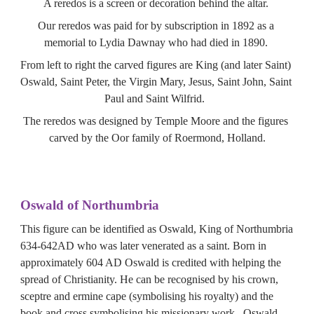
A reredos is a screen or decoration behind the altar. 
Our reredos was paid for by subscription in 1892 as a 
memorial to Lydia Dawnay who had died in 1890. 
From left to right the carved figures are King (and later Saint) 
Oswald, Saint Peter, the Virgin Mary, Jesus, Saint John, Saint 
Paul and Saint Wilfrid.  
The reredos was designed by Temple Moore and the figures 
carved by the Oor family of Roermond, Holland.
Oswald of Northumbria
This figure can be identified as Oswald, King of Northumbria 
634-642AD who was later venerated as a saint. Born in 
approximately 604 AD Oswald is credited with helping the 
spread of Christianity. He can be recognised by his crown, 
sceptre and ermine cape (symbolising his royalty) and the 
book and cross symbolising his missionary work.  Oswald 